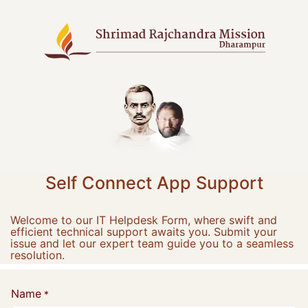
Self Connect App Support
Welcome to our IT Helpdesk Form, where swift and
efficient technical support awaits you. Submit your
issue and let our expert team guide you to a seamless
resolution.
Name
*