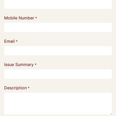
Mobile Number
*
Email
*
Issue Summary
*
Description
*